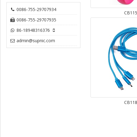
0086-755-29707934
CB11
0086-755-29707935
86-18948316376
admin@supnic.com
CB11