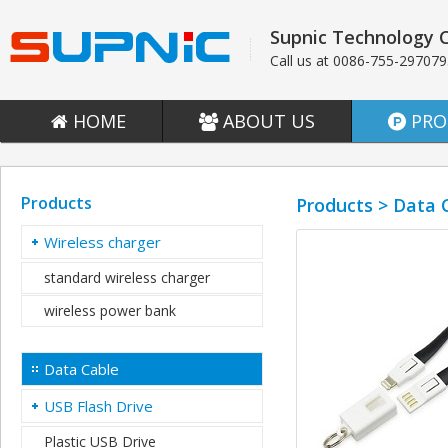
Supnic Technology C
Call us at 0086-755-29707
HOME
ABOUT US
PRO
Products
Products > Data 
Wireless charger
standard wireless charger
wireless power bank
Data Cable
USB Flash Drive
Plastic USB Drive