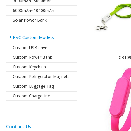
3000mAh~5000mAh
6000mAh~10400mAh
Solar Power Bank
PVC Custom Models
Custom USB drive
Custom Power Bank
CB10
Custom Keychain
Custom Refrigerator Magnets
Custom Luggage Tag
Custom Charge line
Contact Us