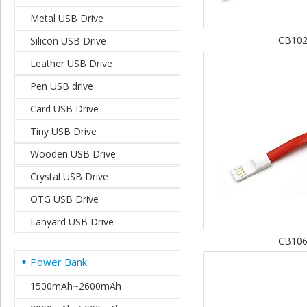
Metal USB Drive
CB10
Silicon USB Drive
Leather USB Drive
Pen USB drive
Card USB Drive
Tiny USB Drive
Wooden USB Drive
Crystal USB Drive
OTG USB Drive
Lanyard USB Drive
CB10
Power Bank
1500mAh~2600mAh