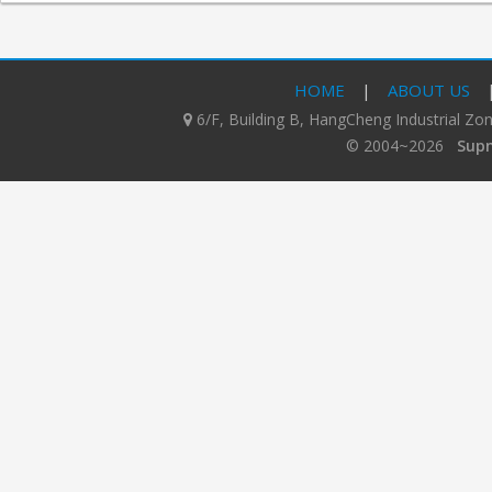
HOME
|
ABOUT US
6/F, Building B, HangCheng Industrial Z
© 2004~2026
Supn