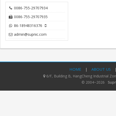
0086-755-29707934
0086-755-29707935
86-18948316376
admin@supnic.com
HOME
|
ABOUT US
6/F, Building B, HangCheng Industrial Z
© 2004~2026
Supn