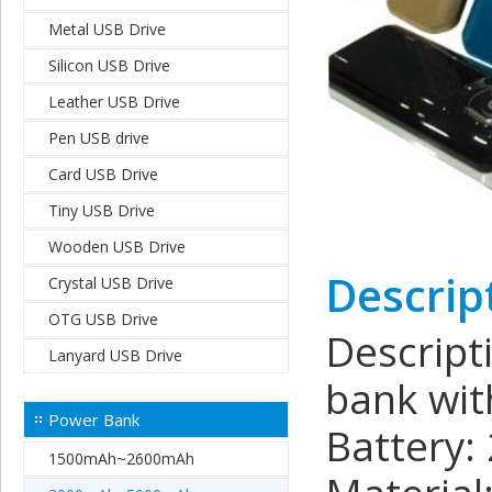
Metal USB Drive
Silicon USB Drive
Leather USB Drive
Pen USB drive
Card USB Drive
Tiny USB Drive
Wooden USB Drive
Descrip
Crystal USB Drive
OTG USB Drive
Descrip
Lanyard USB Drive
bank wit
Power Bank
Battery:
1500mAh~2600mAh