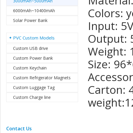
Materia
3000mAh~5000mAh
Colors: y
6000mAh~10400mAh
Solar Power Bank
Input: 5
Output: 
PVC Custom Models
Weight: 
Custom USB drive
Custom Power Bank
Size: 9
Custom Keychain
Accessor
Custom Refrigerator Magnets
Carton: 
Custom Luggage Tag
Custom Charge line
weight:1
Contact Us