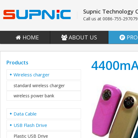
Supnic Technology C
Call us at 0086-755-29707
HOME
ABOUT US
PRO
4400mA
Products
Wireless charger
standard wireless charger
wireless power bank
Data Cable
USB Flash Drive
Plastic USB Drive